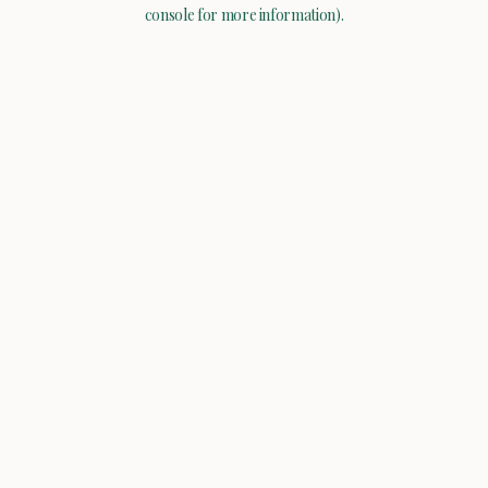
console for more information).