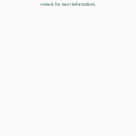
console for more information).