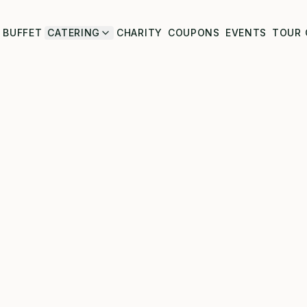
BUFFET
CATERING
CHARITY
COUPONS
EVENTS
TOUR 