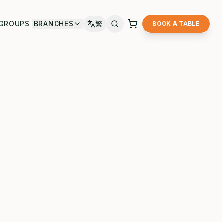
GROUPS
BRANCHES
繁
BOOK A TABLE