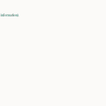
 information).