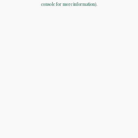
console for more information).