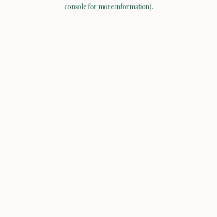
console for more information).