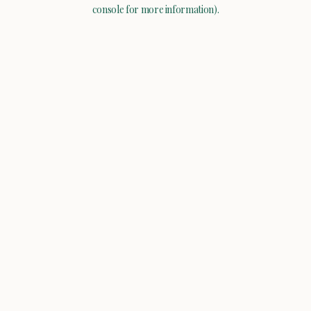
console for more information).