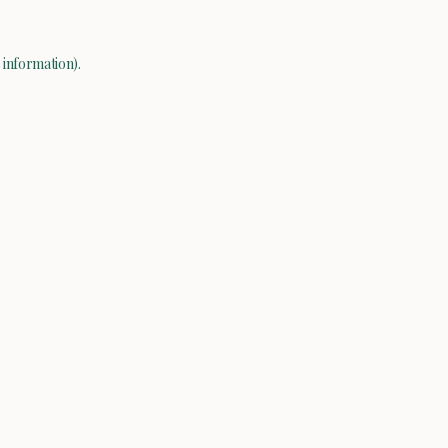
 information).