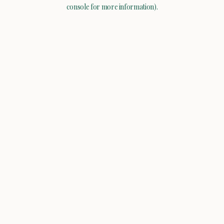
console for more information).