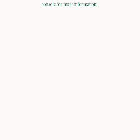
console for more information).