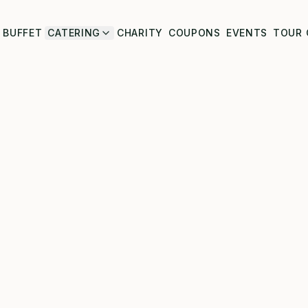
BUFFET
CATERING
CHARITY
COUPONS
EVENTS
TOUR 