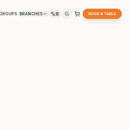
GROUPS
BRANCHES
繁
BOOK A TABLE