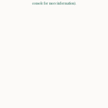
console for more information).