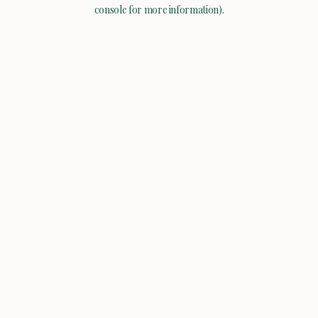
console for more information).