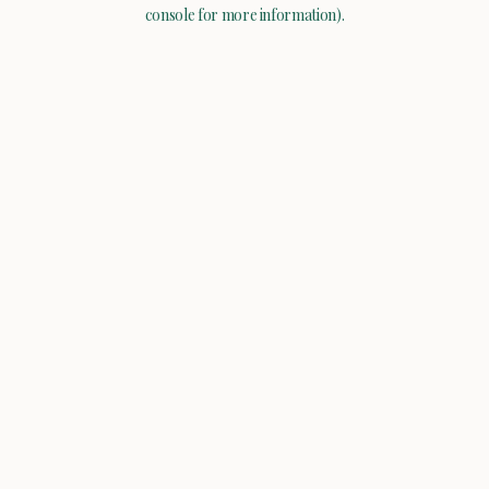
console for more information).