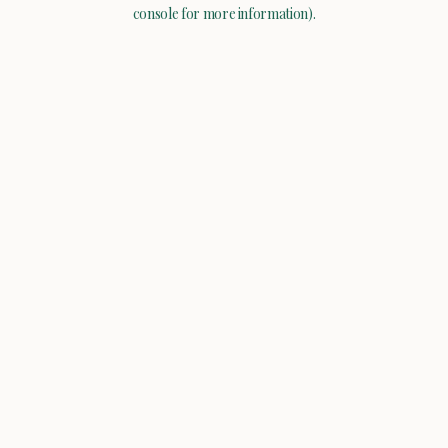
console for more information).