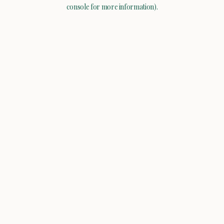
console for more information).