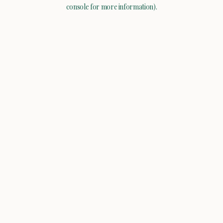
console for more information).