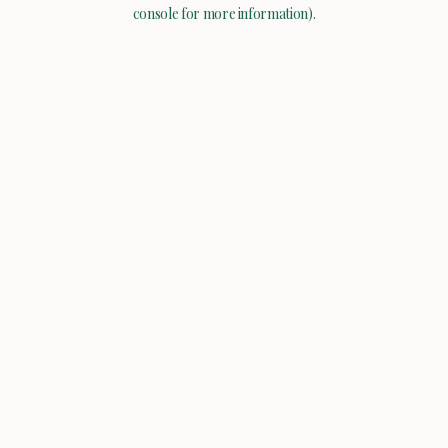
console for more information).