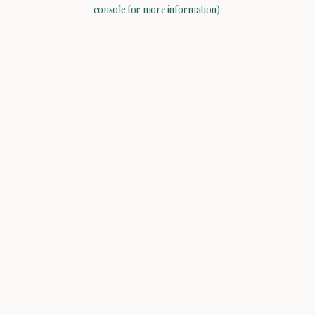
console for more information).