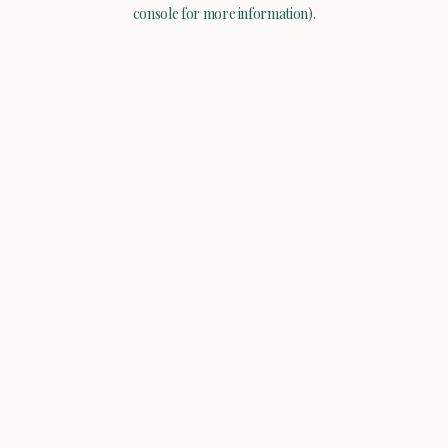
console for more information).