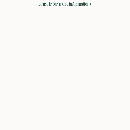
console for more information).