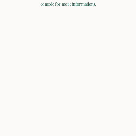
console for more information).