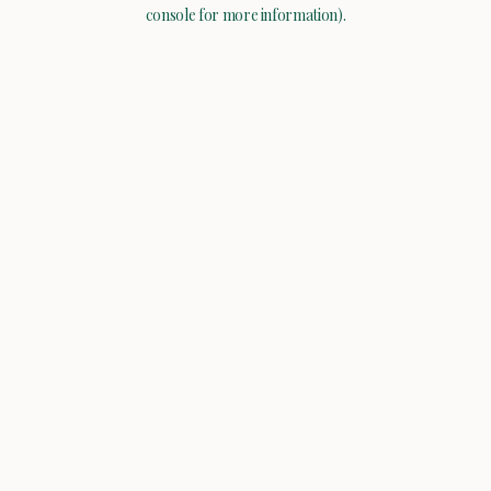
console for more information).