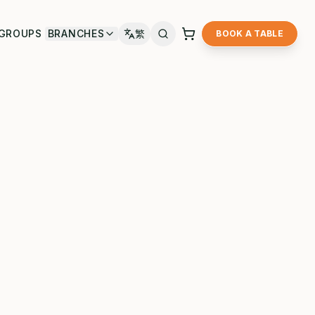
GROUPS
BRANCHES
繁
BOOK A TABLE