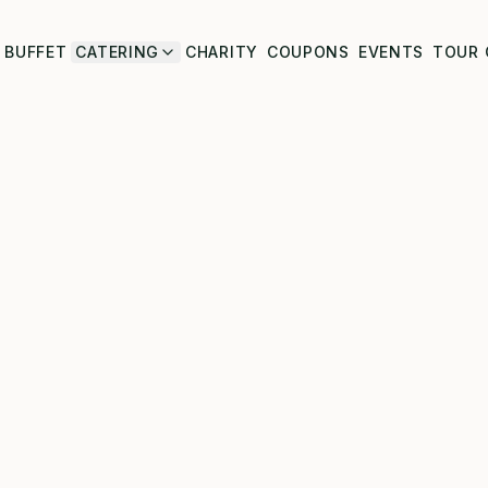
BUFFET
CATERING
CHARITY
COUPONS
EVENTS
TOUR 