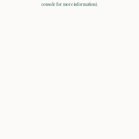
console for more information).