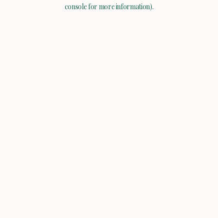
console for more information).