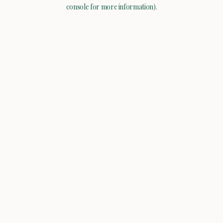
console for more information).